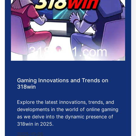
Gaming Innovations and Trends on
318win
Explore the latest innovations, trends, and
developments in the world of online gaming
as we delve into the dynamic presence of
318win in 2025.
2025-11-20