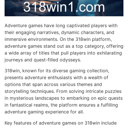
Adventure games have long captivated players with
their engaging narratives, dynamic characters, and
immersive environments. On the 318win platform,
adventure games stand out as a top category, offering
a wide array of titles that pull players into exhilarating
journeys and quest-filled odysseys.
318win, known for its diverse gaming collection,
presents adventure enthusiasts with a wealth of
options that span across various themes and
storytelling techniques. From solving intricate puzzles
in mysterious landscapes to embarking on epic quests
in fantastical realms, the platform ensures a fulfilling
adventure gaming experience for all.
Key features of adventure games on 318win include