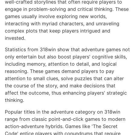
well-crafted storylines that often require players to
engage in problem-solving and critical thinking. These
games usually involve exploring new worlds,
interacting with myriad characters, and unraveling
complex plots that keep players intrigued and
invested.
Statistics from 318win show that adventure games not
only entertain but also boost players' cognitive skills,
including memory, attention to detail, and logical
reasoning. These games demand players to pay
attention to small clues, solve puzzles that can alter
the course of the story, and make decisions that
affect the outcome, thus enhancing players' strategic
thinking.
Popular titles in the adventure category on 318win
range from classic point-and-click games to modern
action-adventure hybrids. Games like 'The Secret
Code' entice players with conundrums that require