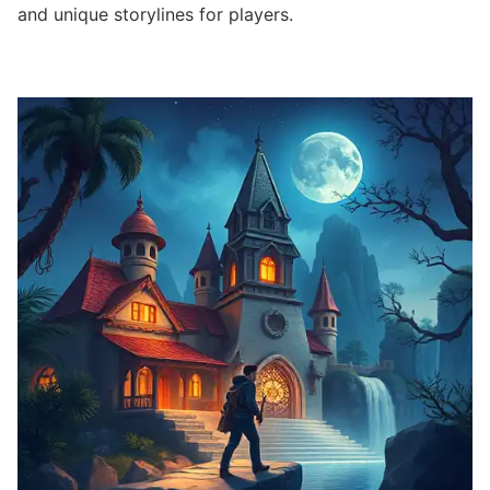
and unique storylines for players.