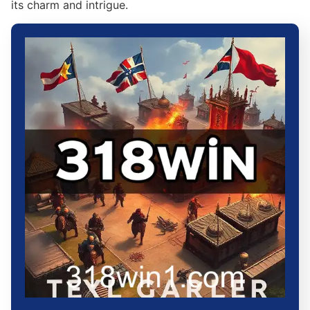
its charm and intrigue.