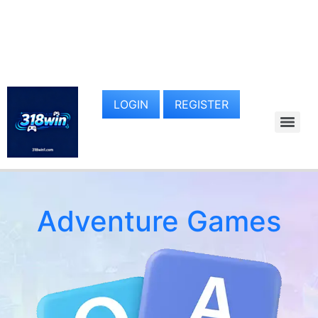
LOGIN
REGISTER
Adventure Games