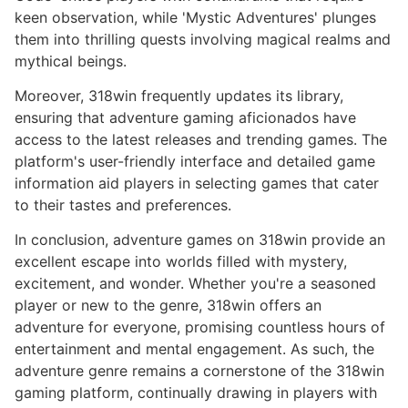
keen observation, while 'Mystic Adventures' plunges
them into thrilling quests involving magical realms and
mythical beings.
Moreover, 318win frequently updates its library,
ensuring that adventure gaming aficionados have
access to the latest releases and trending games. The
platform's user-friendly interface and detailed game
information aid players in selecting games that cater
to their tastes and preferences.
In conclusion, adventure games on 318win provide an
excellent escape into worlds filled with mystery,
excitement, and wonder. Whether you're a seasoned
player or new to the genre, 318win offers an
adventure for everyone, promising countless hours of
entertainment and mental engagement. As such, the
adventure genre remains a cornerstone of the 318win
gaming platform, continually drawing in players with