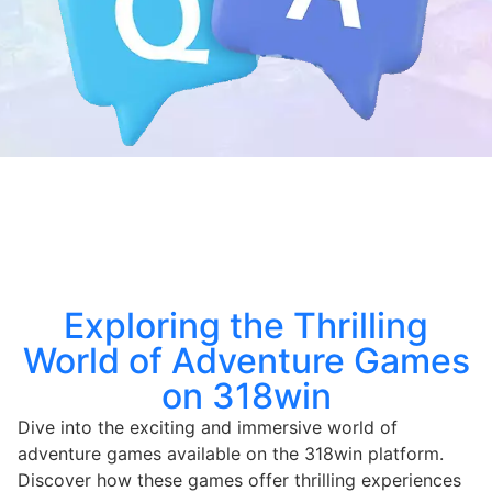
Exploring the Thrilling
World of Adventure Games
on 318win
Dive into the exciting and immersive world of
adventure games available on the 318win platform.
Discover how these games offer thrilling experiences