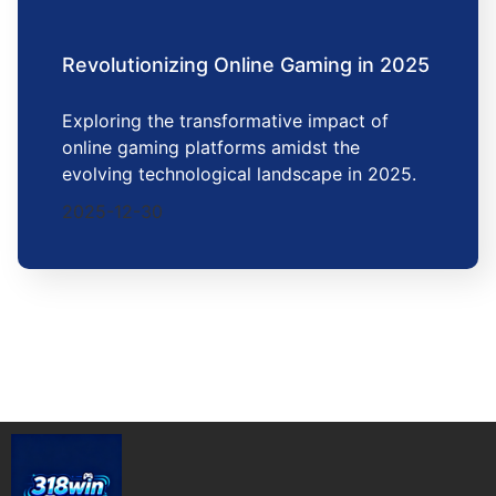
Revolutionizing Online Gaming in 2025
Exploring the transformative impact of
online gaming platforms amidst the
evolving technological landscape in 2025.
2025-12-30