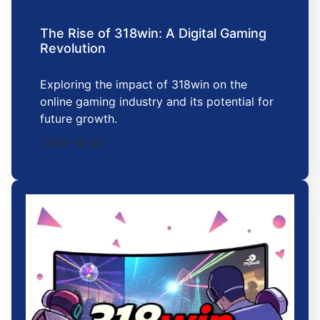
The Rise of 318win: A Digital Gaming
Revolution
Exploring the impact of 318win on the
online gaming industry and its potential for
future growth.
2025-12-25