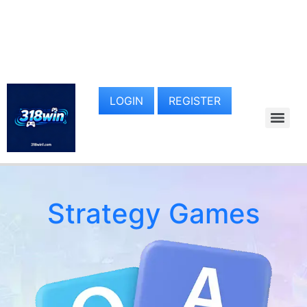
LOGIN
REGISTER
Strategy Games