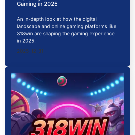
Gaming in 2025
An in-depth look at how the digital
landscape and online gaming platforms like
318win are shaping the gaming experience
in 2025.
2025-12-31