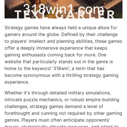
Strategy games have always held a unique allure for
gamers around the globe. Defined by their challenge
to players' intellect and planning abilities, these games
offer a deeply immersive experience that keeps
gaming enthusiasts coming back for more. One
website that particularly stands out in the genre is
home to the keyword '318win', a term that has
become synonymous with a thrilling strategy gaming
experience.
Whether it's through detailed military simulations,
intricate puzzle mechanics, or robust empire-building
challenges, strategy games demand a level of
forethought and cunning not required by other gaming
genres. Players must often anticipate opponents'
moves, strategically allocate resources, and adapt to