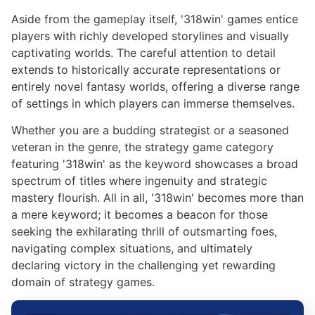
Aside from the gameplay itself, '318win' games entice
players with richly developed storylines and visually
captivating worlds. The careful attention to detail
extends to historically accurate representations or
entirely novel fantasy worlds, offering a diverse range
of settings in which players can immerse themselves.
Whether you are a budding strategist or a seasoned
veteran in the genre, the strategy game category
featuring '318win' as the keyword showcases a broad
spectrum of titles where ingenuity and strategic
mastery flourish. All in all, '318win' becomes more than
a mere keyword; it becomes a beacon for those
seeking the exhilarating thrill of outsmarting foes,
navigating complex situations, and ultimately
declaring victory in the challenging yet rewarding
domain of strategy games.