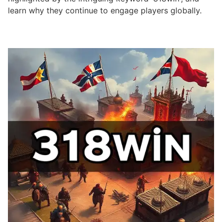
learn why they continue to engage players globally.