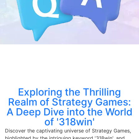
Exploring the Thrilling
Realm of Strategy Games:
A Deep Dive into the World
of '318win'
Discover the captivating universe of Strategy Games,
highlighted by the intriguing keyword '318win', and