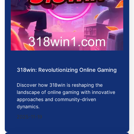
318win: Revolutionizing Online Gaming
Discover how 318win is reshaping the
landscape of online gaming with innovative
approaches and community-driven
dynamics.
2025-11-19