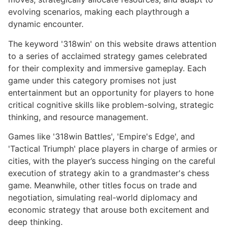
evolving scenarios, making each playthrough a
dynamic encounter.
The keyword '318win' on this website draws attention
to a series of acclaimed strategy games celebrated
for their complexity and immersive gameplay. Each
game under this category promises not just
entertainment but an opportunity for players to hone
critical cognitive skills like problem-solving, strategic
thinking, and resource management.
Games like '318win Battles', 'Empire's Edge', and
'Tactical Triumph' place players in charge of armies or
cities, with the player’s success hinging on the careful
execution of strategy akin to a grandmaster's chess
game. Meanwhile, other titles focus on trade and
negotiation, simulating real-world diplomacy and
economic strategy that arouse both excitement and
deep thinking.