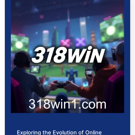
Exploring the Evolution of Online