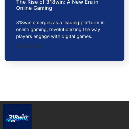
The Rise of 318win: A New Era in
Online Gaming
318win emerges as a leading platform in
online gaming, revolutionizing the way
players engage with digital games.
2025-12-07