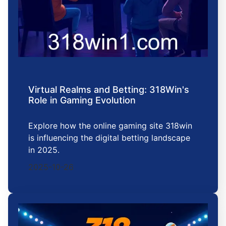
Virtual Realms and Betting: 318Win's
Role in Gaming Evolution
Explore how the online gaming site 318win
is influencing the digital betting landscape
in 2025.
2025-10-26