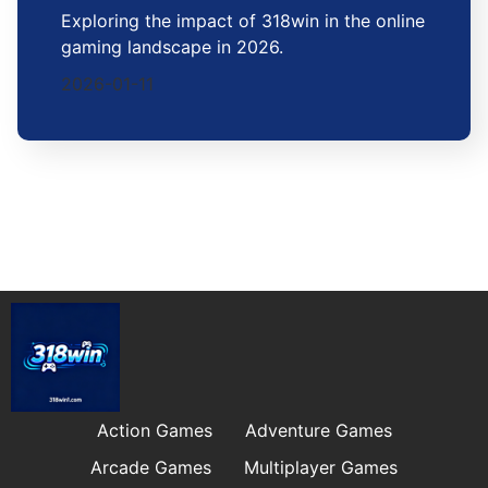
Exploring the impact of 318win in the online
gaming landscape in 2026.
2026-01-11
Action Games
Adventure Games
Arcade Games
Multiplayer Games