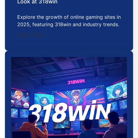
Look at 318win
Explore the growth of online gaming sites in
2025, featuring 318win and industry trends.
2025-11-23