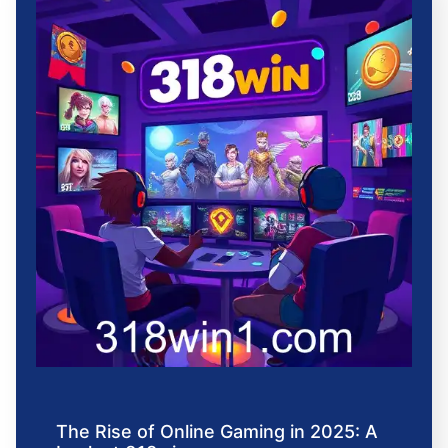
The Rise of Online Gaming in 2025: A