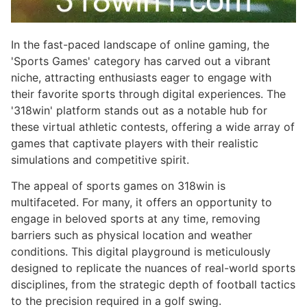
In the fast-paced landscape of online gaming, the
'Sports Games' category has carved out a vibrant
niche, attracting enthusiasts eager to engage with
their favorite sports through digital experiences. The
'318win' platform stands out as a notable hub for
these virtual athletic contests, offering a wide array of
games that captivate players with their realistic
simulations and competitive spirit.
The appeal of sports games on 318win is
multifaceted. For many, it offers an opportunity to
engage in beloved sports at any time, removing
barriers such as physical location and weather
conditions. This digital playground is meticulously
designed to replicate the nuances of real-world sports
disciplines, from the strategic depth of football tactics
to the precision required in a golf swing.