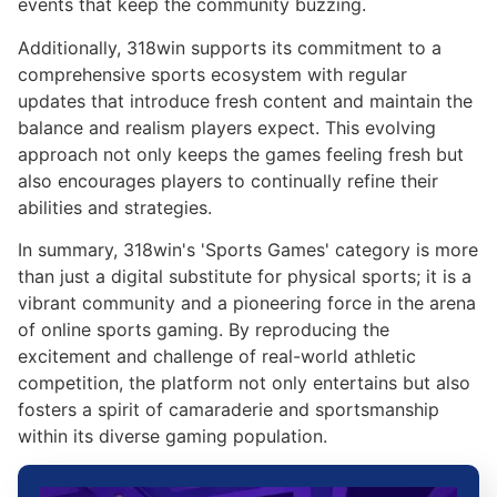
events that keep the community buzzing.
Additionally, 318win supports its commitment to a
comprehensive sports ecosystem with regular
updates that introduce fresh content and maintain the
balance and realism players expect. This evolving
approach not only keeps the games feeling fresh but
also encourages players to continually refine their
abilities and strategies.
In summary, 318win's 'Sports Games' category is more
than just a digital substitute for physical sports; it is a
vibrant community and a pioneering force in the arena
of online sports gaming. By reproducing the
excitement and challenge of real-world athletic
competition, the platform not only entertains but also
fosters a spirit of camaraderie and sportsmanship
within its diverse gaming population.