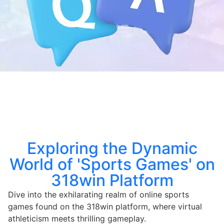
Exploring the Dynamic
World of 'Sports Games' on
318win Platform
Dive into the exhilarating realm of online sports
games found on the 318win platform, where virtual
athleticism meets thrilling gameplay.