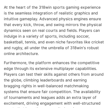
At the heart of the 318win sports gaming experience
is the seamless integration of realistic graphics and
intuitive gameplay. Advanced physics engines ensure
that every kick, throw, and swing mirrors the physical
dynamics seen on real courts and fields. Players can
indulge in a variety of sports, including soccer,
basketball, tennis, and even niche favorites like cricket
and rugby, all under the umbrella of 318win's robust
online architecture.
Furthermore, the platform enhances the competitive
edge through its extensive multiplayer capabilities.
Players can test their skills against others from around
the globe, climbing leaderboards and earning
bragging rights in well-balanced matchmaking
systems that ensure fair competition. The availability
of tournaments and leagues adds an extra layer of
excitement, driving engagement with well-structured