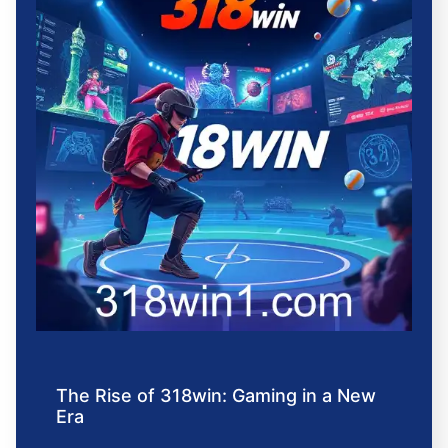
The Rise of 318win: Gaming in a New
Era