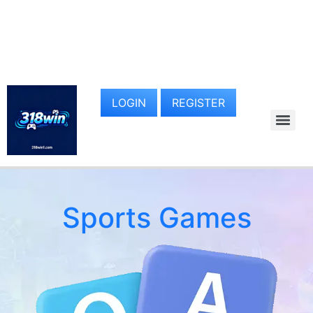
LOGIN
REGISTER
Sports Games