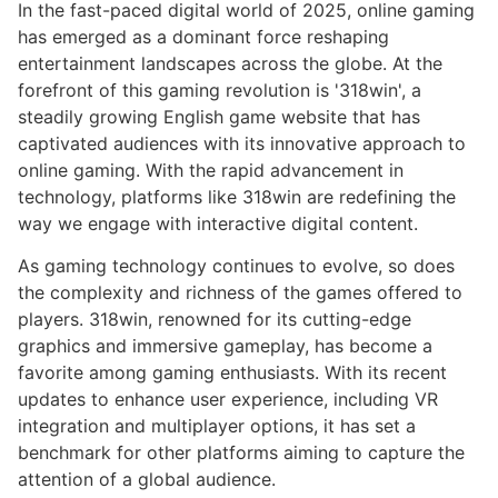
In the fast-paced digital world of 2025, online gaming
has emerged as a dominant force reshaping
entertainment landscapes across the globe. At the
forefront of this gaming revolution is '318win', a
steadily growing English game website that has
captivated audiences with its innovative approach to
online gaming. With the rapid advancement in
technology, platforms like 318win are redefining the
way we engage with interactive digital content.
As gaming technology continues to evolve, so does
the complexity and richness of the games offered to
players. 318win, renowned for its cutting-edge
graphics and immersive gameplay, has become a
favorite among gaming enthusiasts. With its recent
updates to enhance user experience, including VR
integration and multiplayer options, it has set a
benchmark for other platforms aiming to capture the
attention of a global audience.