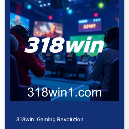
318win: Gaming Revolution