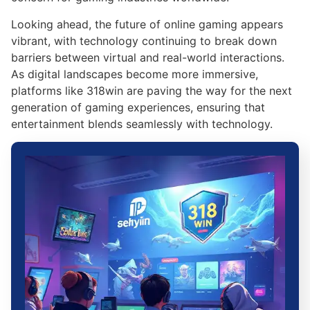
Looking ahead, the future of online gaming appears
vibrant, with technology continuing to break down
barriers between virtual and real-world interactions.
As digital landscapes become more immersive,
platforms like 318win are paving the way for the next
generation of gaming experiences, ensuring that
entertainment blends seamlessly with technology.