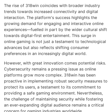
The rise of 318win coincides with broader industry
trends towards increased connectivity and digital
interaction. The platform's success highlights the
growing demand for engaging and interactive online
experiences—fuelled in part by the wider cultural shift
towards digital-first entertainment. This surge in
online gaming is not just a testament to technological
advances but also reflects shifting consumer
preferences in an increasingly digital world.
However, with great innovation comes potential risks.
Cybersecurity remains a pressing issue as online
platforms grow more complex. 318win has been
proactive in implementing robust security measures to
protect its users, a testament to its commitment to
providing a safe gaming environment. Nevertheless,
the challenge of maintaining security while fostering
an ever-expanding digital audience remains a critical
concern for gaming industries worldwide.