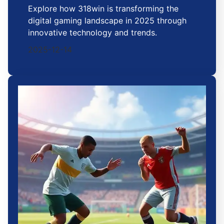
Explore how 318win is transforming the
digital gaming landscape in 2025 through
innovative technology and trends.
2025-12-14