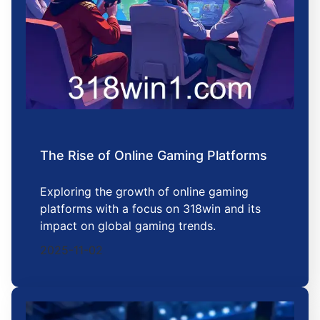
The Rise of Online Gaming Platforms
Exploring the growth of online gaming
platforms with a focus on 318win and its
impact on global gaming trends.
2025-11-02