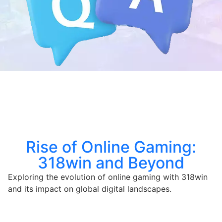
Rise of Online Gaming:
318win and Beyond
Exploring the evolution of online gaming with 318win
and its impact on global digital landscapes.