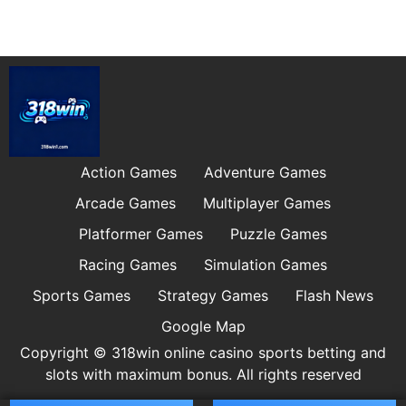
Action Games
Adventure Games
Arcade Games
Multiplayer Games
Platformer Games
Puzzle Games
Racing Games
Simulation Games
Sports Games
Strategy Games
Flash News
Google Map
Copyright © 318win online casino sports betting and
slots with maximum bonus. All rights reserved