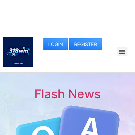
LOGIN
REGISTER
Flash News