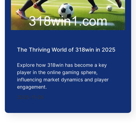
The Thriving World of 318win in 2025
Explore how 318win has become a key
player in the online gaming sphere,
influencing market dynamics and player
engagement.
2025-11-08