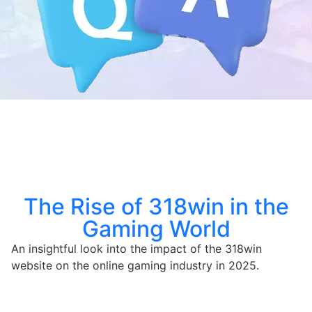
The Rise of 318win in the
Gaming World
An insightful look into the impact of the 318win
website on the online gaming industry in 2025.