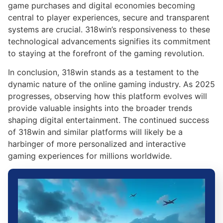
game purchases and digital economies becoming
central to player experiences, secure and transparent
systems are crucial. 318win’s responsiveness to these
technological advancements signifies its commitment
to staying at the forefront of the gaming revolution.
In conclusion, 318win stands as a testament to the
dynamic nature of the online gaming industry. As 2025
progresses, observing how this platform evolves will
provide valuable insights into the broader trends
shaping digital entertainment. The continued success
of 318win and similar platforms will likely be a
harbinger of more personalized and interactive
gaming experiences for millions worldwide.