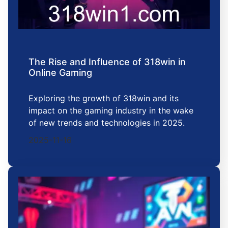
The Rise and Influence of 318win in
Online Gaming
Exploring the growth of 318win and its
impact on the gaming industry in the wake
of new trends and technologies in 2025.
2025-11-16