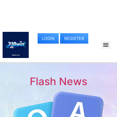
LOGIN
REGISTER
Flash News