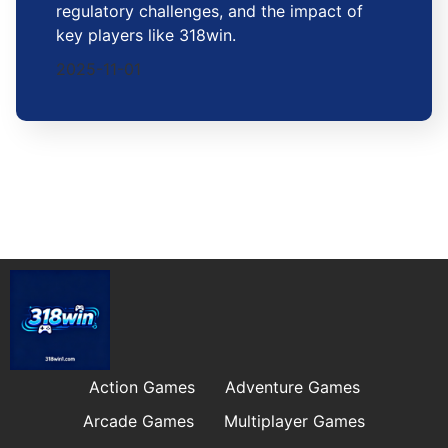
regulatory challenges, and the impact of
key players like 318win.
2025-11-01
Action Games
Adventure Games
Arcade Games
Multiplayer Games