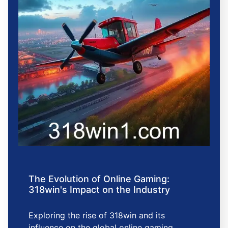
The Evolution of Online Gaming:
318win's Impact on the Industry
Exploring the rise of 318win and its
influence on the global online gaming