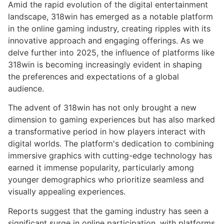
Amid the rapid evolution of the digital entertainment
landscape, 318win has emerged as a notable platform
in the online gaming industry, creating ripples with its
innovative approach and engaging offerings. As we
delve further into 2025, the influence of platforms like
318win is becoming increasingly evident in shaping
the preferences and expectations of a global
audience.
The advent of 318win has not only brought a new
dimension to gaming experiences but has also marked
a transformative period in how players interact with
digital worlds. The platform's dedication to combining
immersive graphics with cutting-edge technology has
earned it immense popularity, particularly among
younger demographics who prioritize seamless and
visually appealing experiences.
Reports suggest that the gaming industry has seen a
significant surge in online participation, with platforms