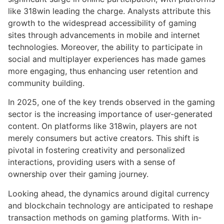
like 318win leading the charge. Analysts attribute this
growth to the widespread accessibility of gaming
sites through advancements in mobile and internet
technologies. Moreover, the ability to participate in
social and multiplayer experiences has made games
more engaging, thus enhancing user retention and
community building.
In 2025, one of the key trends observed in the gaming
sector is the increasing importance of user-generated
content. On platforms like 318win, players are not
merely consumers but active creators. This shift is
pivotal in fostering creativity and personalized
interactions, providing users with a sense of
ownership over their gaming journey.
Looking ahead, the dynamics around digital currency
and blockchain technology are anticipated to reshape
transaction methods on gaming platforms. With in-