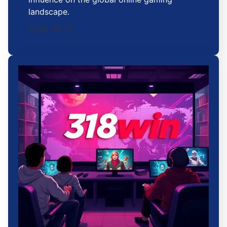
landscape.
2025-10-31