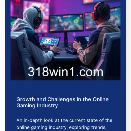
Growth and Challenges in the Online
Gaming Industry
An in-depth look at the current state of the
online gaming industry, exploring trends,